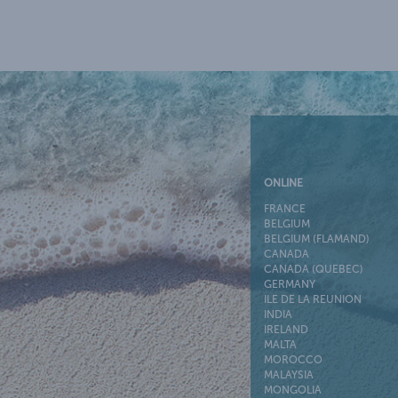
ONLINE
FRANCE
BELGIUM
BELGIUM (FLAMAND)
CANADA
CANADA (QUEBEC)
GERMANY
ILE DE LA REUNION
INDIA
IRELAND
MALTA
MOROCCO
MALAYSIA
MONGOLIA