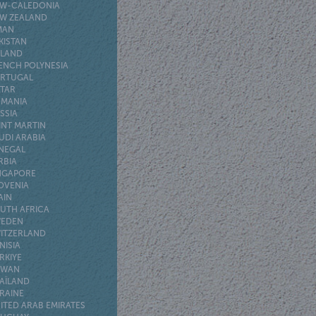
W-CALEDONIA
W ZEALAND
MAN
KISTAN
LAND
ENCH POLYNESIA
RTUGAL
TAR
MANIA
SSIA
INT MARTIN
UDI ARABIA
NEGAL
RBIA
NGAPORE
OVENIA
AIN
UTH AFRICA
EDEN
ITZERLAND
NISIA
RKIYE
IWAN
AÏLAND
RAINE
ITED ARAB EMIRATES