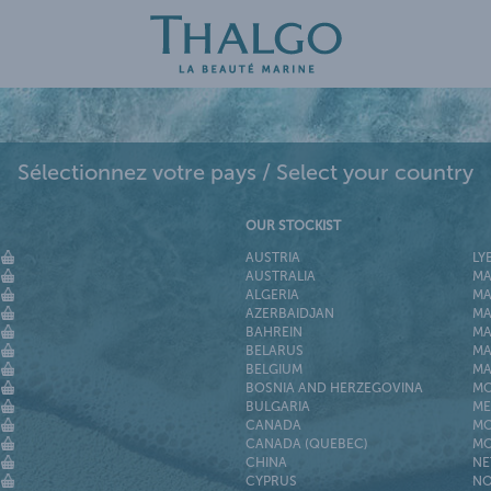
Sélectionnez votre pays / Select your country
OUR STOCKIST
AUSTRIA
LY
AUSTRALIA
MA
ALGERIA
MA
AZERBAIDJAN
MA
BAHREIN
MA
BELARUS
MA
BELGIUM
MA
BOSNIA AND HERZEGOVINA
M
BULGARIA
ME
CANADA
MO
CANADA (QUEBEC)
MO
CHINA
NE
CYPRUS
NO