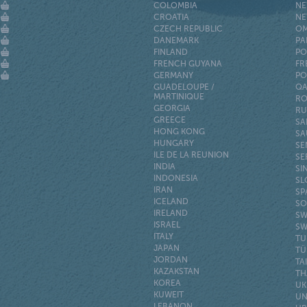
COLOMBIA
NE
CROATIA
NE
CZECH REPUBLIC
O
DANEMARK
PA
FINLAND
PO
FRENCH GUYANA
FR
GERMANY
PO
GUADELOUPE /
QA
MARTINIQUE
RO
GEORGIA
RU
GREECE
SA
HONG KONG
SA
HUNGARY
SE
ILE DE LA REUNION
SE
INDIA
SI
INDONESIA
SL
IRAN
SP
ICELAND
SO
IRELAND
SW
ISRAEL
SW
ITALY
TU
JAPAN
TÜ
JORDAN
TA
KAZAKSTAN
TH
KOREA
UK
KUWEIT
UN
LEBANON