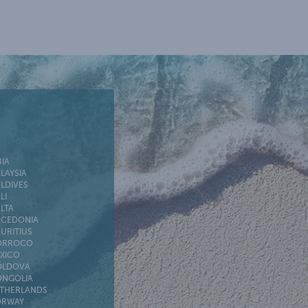
BIA
LAYSIA
LDIVES
LI
LTA
CEDONIA
URITIUS
ORROCO
XICO
LDOVA
NGOLIA
THERLANDS
RWAY