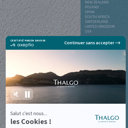
NEW ZEALAND
POLAND
SPAIN
SOUTH AFRICA
SWITZERLAND
UNITED KINGDOM
USA